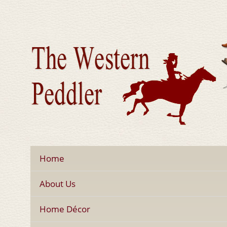
Home
About Us
Home Décor