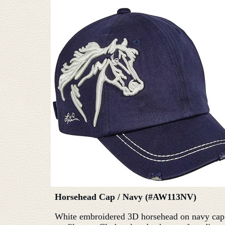
Horsehead Cap / Navy (#AW113NV)
White embroidered 3D horsehead on navy cap.