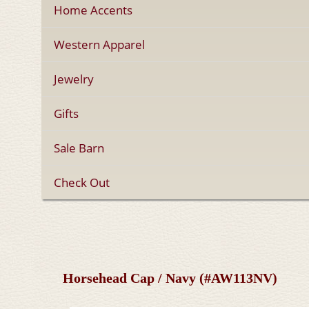
Home Accents
Western Apparel
Jewelry
Gifts
Sale Barn
Check Out
Horsehead Cap / Navy (#AW113NV)