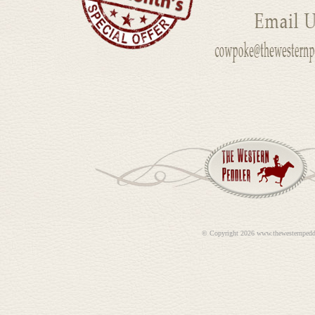
©
Copyright 2026 www.thewesternpedd