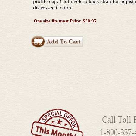
profile cap. Cloth velcro back strap for adjus
distressed Cotton.
One size fits most Price: $30.95