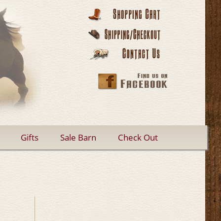
Gifts
Sale Barn
Check Out