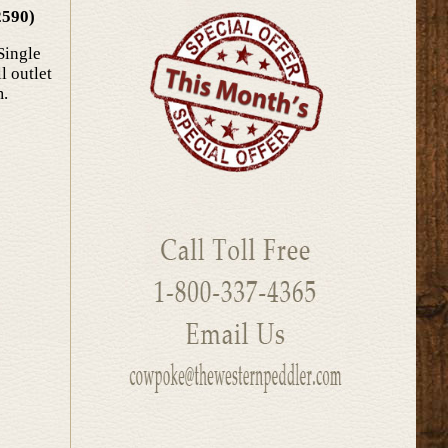
2590)
Single
l outlet
m.