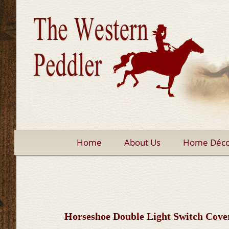
Home
About Us
Home Déco
Horseshoe Double Light Switch Cove