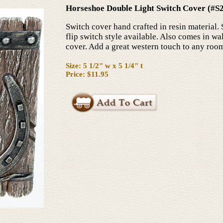
Horseshoe Double Light Switch Cover (#S
Switch cover hand crafted in resin material. 
flip switch style available. Also comes in wal
cover. Add a great western touch to any roo
Size: 5 1/2" w x 5 1/4" t
Price: $11.95