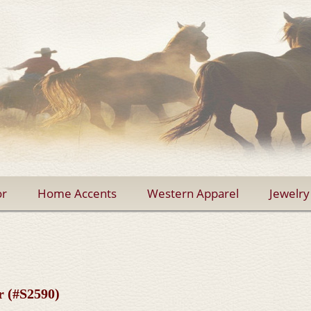
r
Home Accents
Western Apparel
Jewelry
r (#S2590)