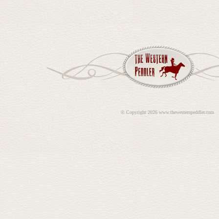
©
Copyright 2026 www.thewesternpeddler.com