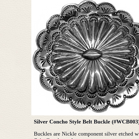
Silver Concho Style Belt Buckle (#WCB003
Buckles are Nickle component silver etched w