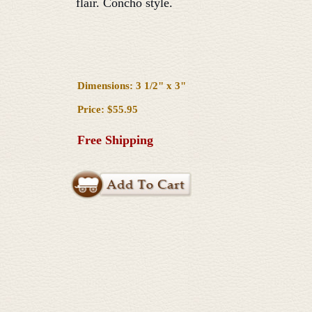
flair. Concho style.
Dimensions: 3 1/2" x 3"
Price: $55.95
Free Shipping