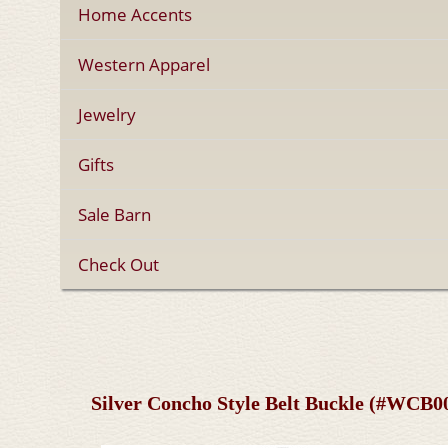
Home Accents
Western Apparel
Jewelry
Gifts
Sale Barn
Check Out
Silver Concho Style Belt Buckle (#WCB0