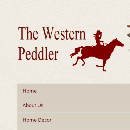
Home
About Us
Home Décor