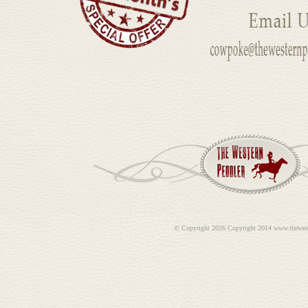
©
Copyright 2026 Copyright 2014 www.thewes