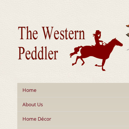
Home
About Us
Home Décor