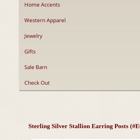
Home Accents
Western Apparel
Jewelry
Gifts
Sale Barn
Check Out
Sterling Silver Stallion Earring Posts (#