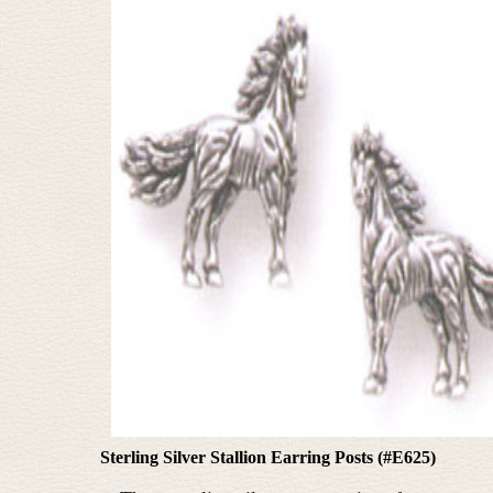
Sterling Silver Stallion Earring Posts (#E625)