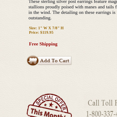
These sterling silver post earrings feature mag
stallions proudly poised with manes and tails 
in the wind. The detailing on these earrings is 
outstanding.
Size: 1" W X 7/8" H
Price: $119.95
Free Shipping