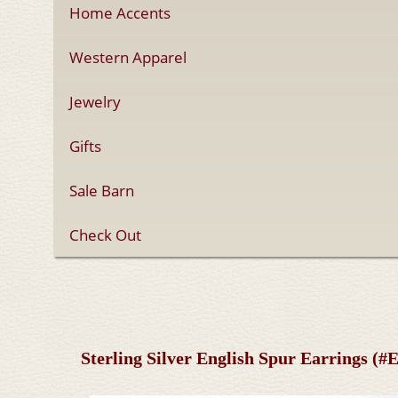
Home Accents
Western Apparel
Jewelry
Gifts
Sale Barn
Check Out
Sterling Silver English Spur Earrings (#