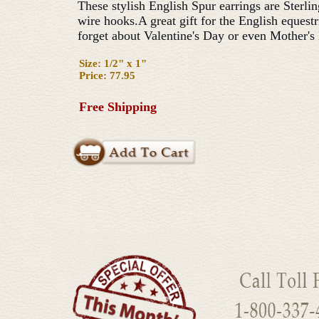
These stylish English Spur earrings are Sterlin
wire hooks.A great gift for the English equestr
forget about Valentine's Day or even Mother's
Size: 1/2" x 1"
Price: 77.95
Free Shipping