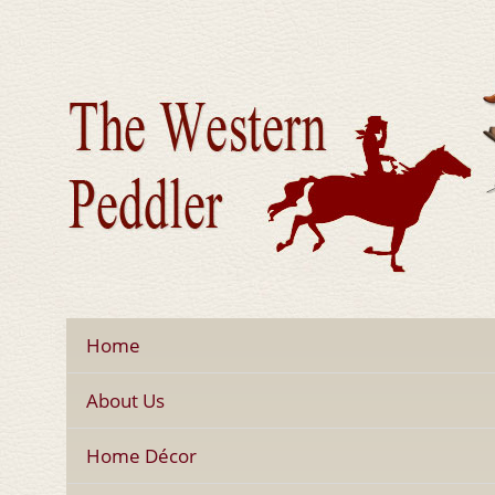
Home
About Us
Home Décor