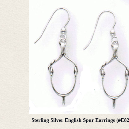
Sterling Silver English Spur Earrings (#E8