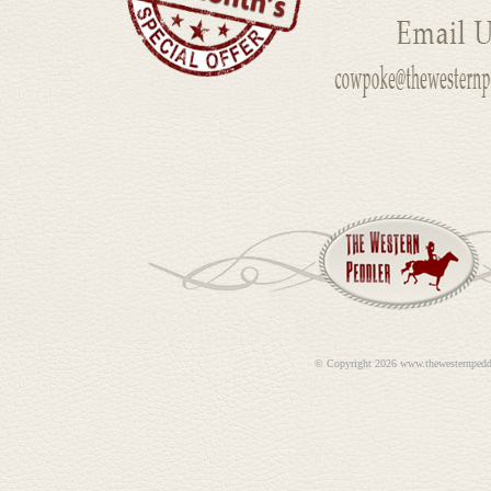
©
Copyright 2026 www.thewesternpedd