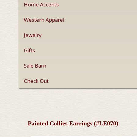
Home Accents
Western Apparel
Jewelry
Gifts
Sale Barn
Check Out
Painted Collies Earrings (#LE070)