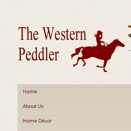
Home
About Us
Home Décor