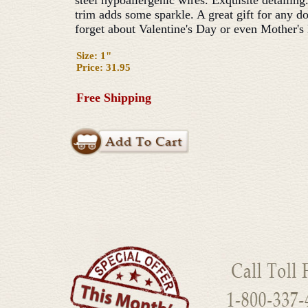
steel hypoallergenic wires. Exquisite detailin
trim adds some sparkle. A great gift for any do
forget about Valentine's Day or even Mother's
Size: 1"
Price: 31.95
Free Shipping