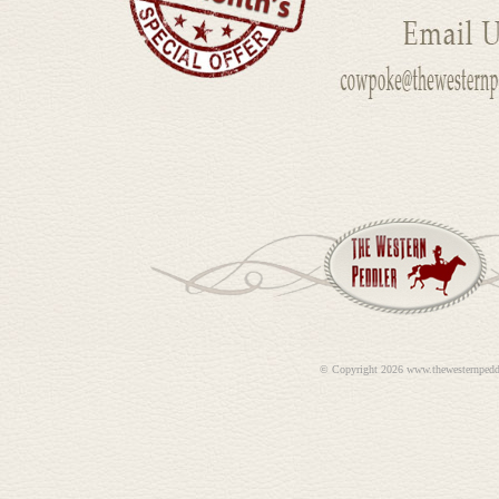
©
Copyright 2026 www.thewesternpedd