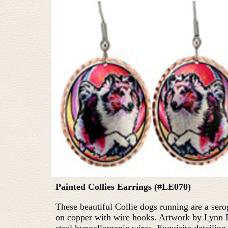
Painted Collies Earrings (#LE070)
These beautiful Collie dogs running are a sero
on copper with wire hooks. Artwork by Lynn 