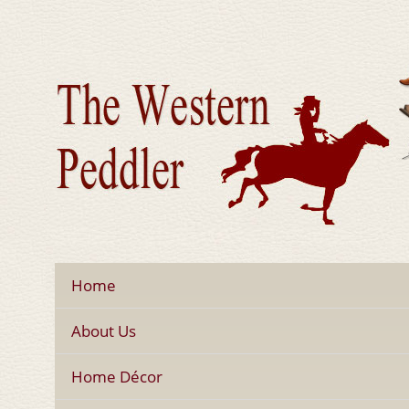
Home
About Us
Home Décor