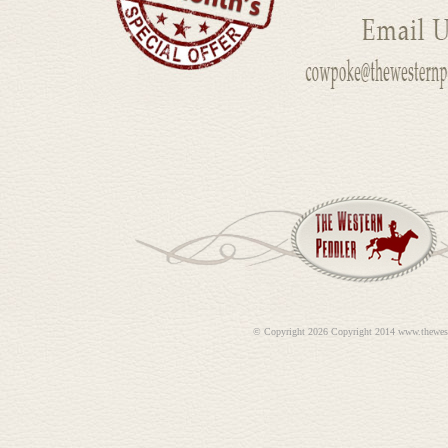
©
Copyright 2026 Copyright 2014 www.thewes