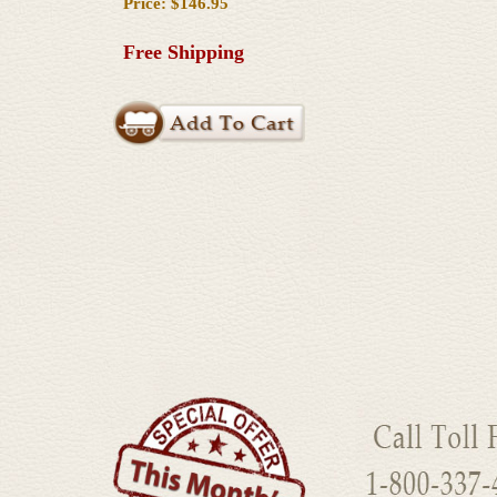
Price: $146.95
Free Shipping