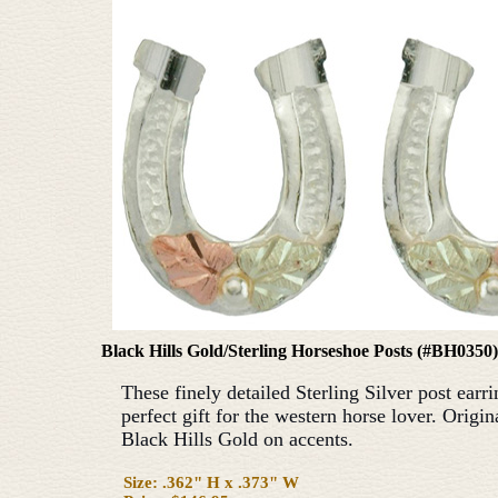
Black Hills Gold/Sterling Horseshoe Posts (#BH0350)
These finely detailed Sterling Silver post earri
perfect gift for the western horse lover. Origi
Black Hills Gold on accents.
Size: .362" H x .373" W