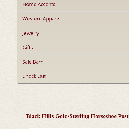
Home Accents
Western Apparel
Jewelry
Gifts
Sale Barn
Check Out
Black Hills Gold/Sterling Horseshoe Pos