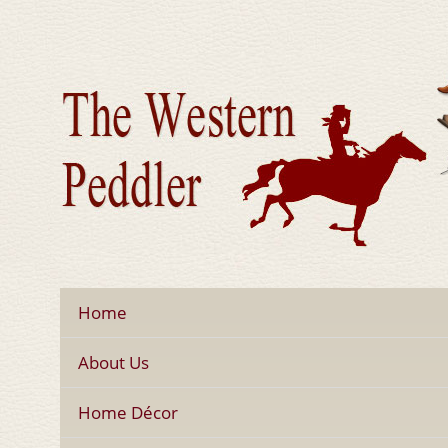
Home
About Us
Home Décor