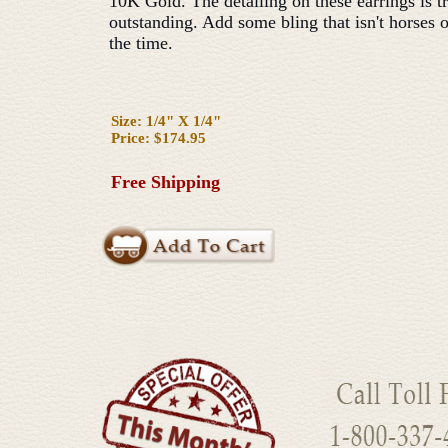
10K Gold. The detailing on these earrings is t
outstanding. Add some bling that isn't horses o
the time.
Size: 1/4" X 1/4"
Price: $174.95
Free Shipping