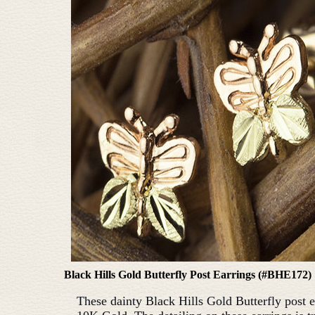
Black Hills Gold Butterfly Post Earrings (#BHE172)
These dainty Black Hills Gold Butterfly post e