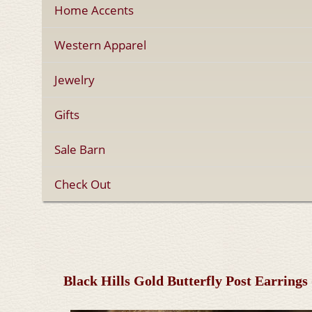
Home Accents
Western Apparel
Jewelry
Gifts
Sale Barn
Check Out
Black Hills Gold Butterfly Post Earring