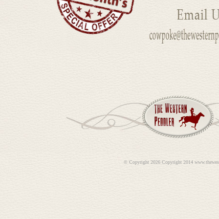
©
Copyright 2026 Copyright 2014 www.thewes