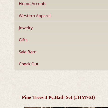
Home Accents
Western Apparel
Jewelry
Gifts
Sale Barn
Check Out
Pine Trees 3 Pc.Bath Set (#HM763)