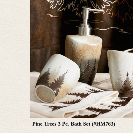
Pine Trees 3 Pc. Bath Set (#HM763)