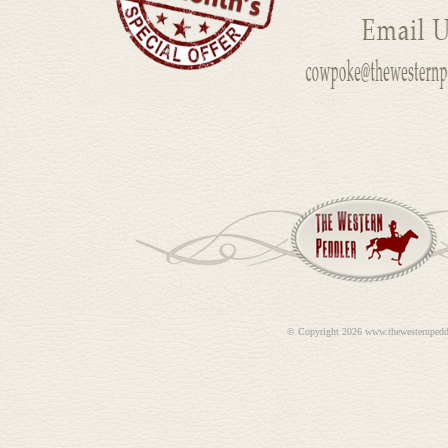
©
Copyright 2026 www.thewesternpedd