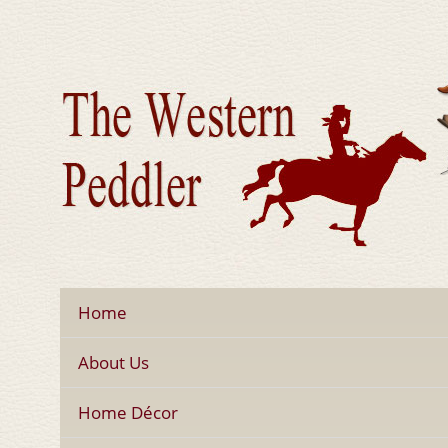
Home
About Us
Home Décor