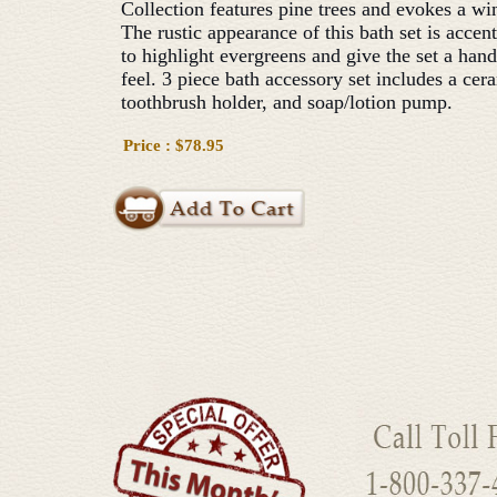
Collection features pine trees and evokes a win
The rustic appearance of this bath set is accen
to highlight evergreens and give the set a han
feel. 3 piece bath accessory set includes a cer
toothbrush holder, and soap/lotion pump.
Price : $78.95